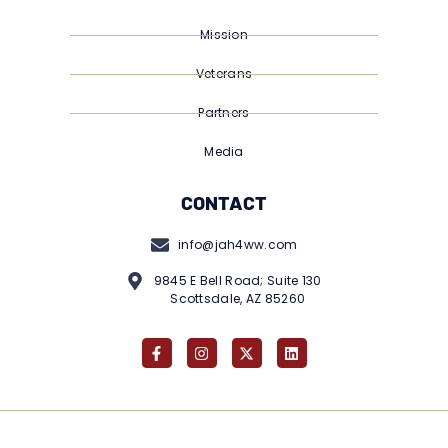
Mission
Veterans
Partners
Media
CONTACT
info@jah4ww.com
9845 E Bell Road; Suite 130
Scottsdale, AZ 85260