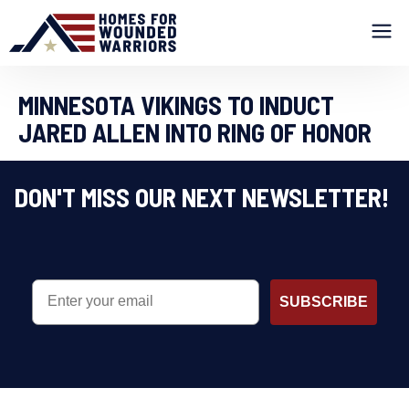
MINNESOTA VIKINGS TO INDUCT
JARED ALLEN INTO RING OF HONOR
DON'T MISS OUR NEXT NEWSLETTER!
EMAIL
SUBSCRIBE