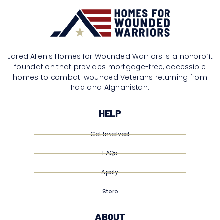
Jared Allen's Homes for Wounded Warriors is a nonprofit
foundation that provides mortgage-free, accessible
homes to combat-wounded Veterans returning from
Iraq and Afghanistan.
HELP
Get Involved
FAQs
Apply
Store
ABOUT