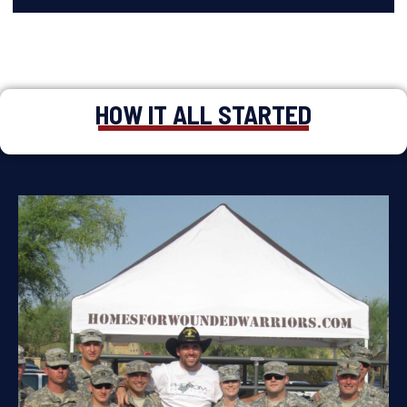
HOW IT ALL STARTED