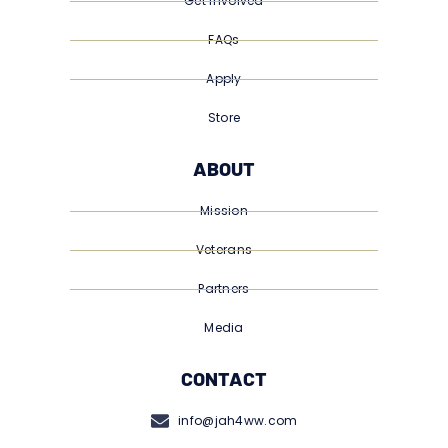
Get Involved
FAQs
Apply
Store
ABOUT
Mission
Veterans
Partners
Media
CONTACT
info@jah4ww.com