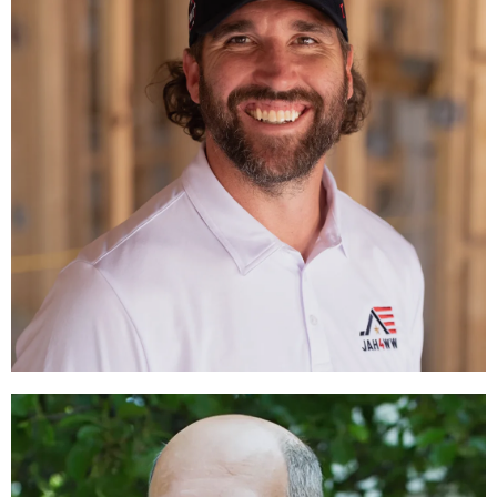
Jared Allen
CHAIRMAN
LEARN MORE