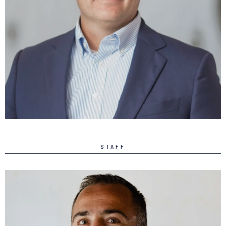
Clint Sundt
DIRECTOR
LEARN MORE
STAFF