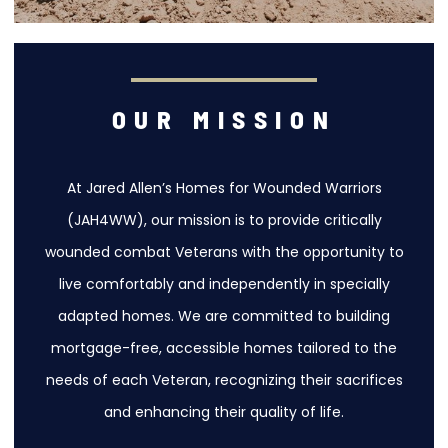
OUR MISSION
At Jared Allen’s Homes for Wounded Warriors
(JAH4WW), our mission is to provide critically
wounded combat Veterans with the opportunity to
live comfortably and independently in specially
adapted homes. We are committed to building
mortgage-free, accessible homes tailored to the
needs of each Veteran, recognizing their sacrifices
and enhancing their quality of life.