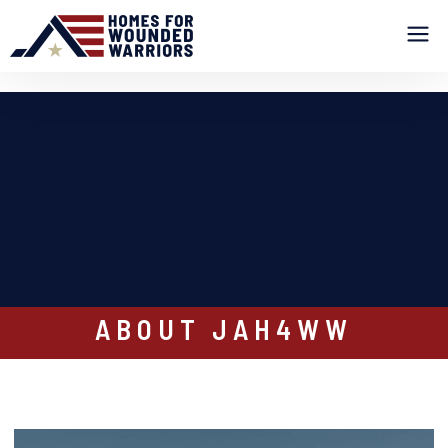
ABOUT JAH4WW