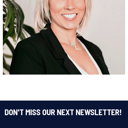
Amanda Rahtz
DIRECTOR OF OPERATIONS
LEARN MORE
DON'T MISS OUR NEXT NEWSLETTER!