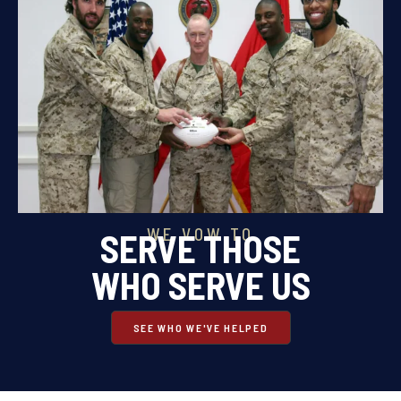
WE VOW TO
SERVE THOSE
WHO SERVE US
SEE WHO WE'VE HELPED