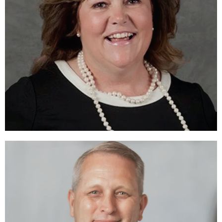
Yvonne Dowdy Miller, CFRE
DIRECTOR
LEARN MORE