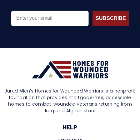
EMAIL
SUBSCRIBE
Jared Allen's Homes for Wounded Warriors is a nonprofit
foundation that provides mortgage-free, accessible
homes to combat-wounded Veterans returning from
Iraq and Afghanistan.
HELP