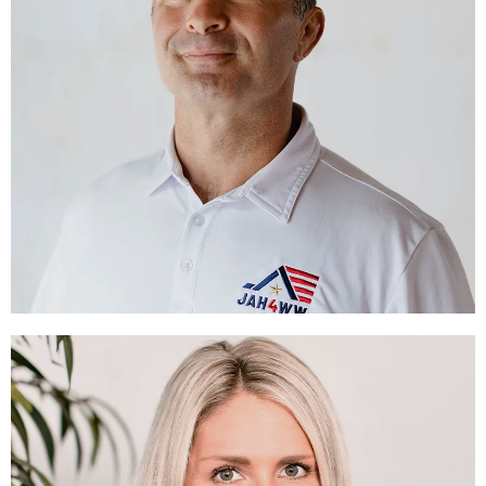
Alex Karalexis
EXECUTIVE DIRECTOR
LEARN MORE