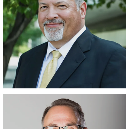
Victor D. Barbo
DIRECTOR
LEARN MORE