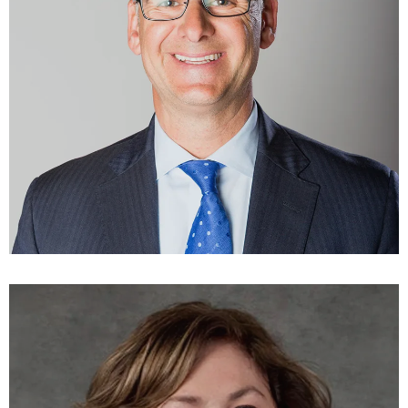
Andrew Limouris
DIRECTOR
LEARN MORE