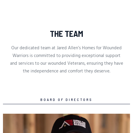
THE TEAM
Our dedicated team at Jared Allen’s Homes for Wounded
Warriors is committed to providing exceptional support
and services to our wounded Veterans, ensuring they have
the independence and comfort they deserve.
BOARD OF DIRECTORS