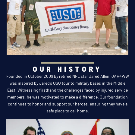
OUR HISTORY
Founded in October 2009 by retired NFL star Jared Allen, JAH4WW
was inspired by Jared’s USO tour to military bases in the Middle
East. Witnessing firsthand the challenges faced by injured service
members, he was motivated to make a difference. Our foundation
continues to honor and support our heroes, ensuring they have a
safe place to call home.