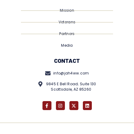
Mission
Veterans
Partners
Media
CONTACT
info@jah4ww.com
9845 E Bell Road; Suite 130
Scottsdale, AZ 85260