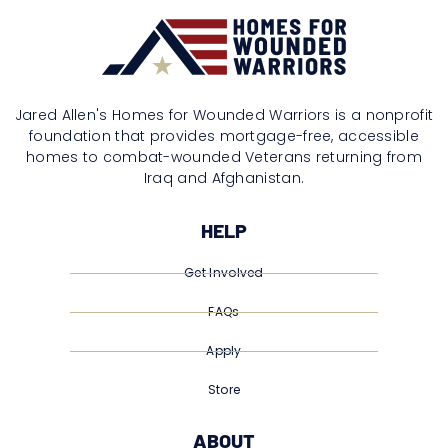
Jared Allen's Homes for Wounded Warriors is a nonprofit
foundation that provides mortgage-free, accessible
homes to combat-wounded Veterans returning from
Iraq and Afghanistan.
HELP
Get Involved
FAQs
Apply
Store
ABOUT