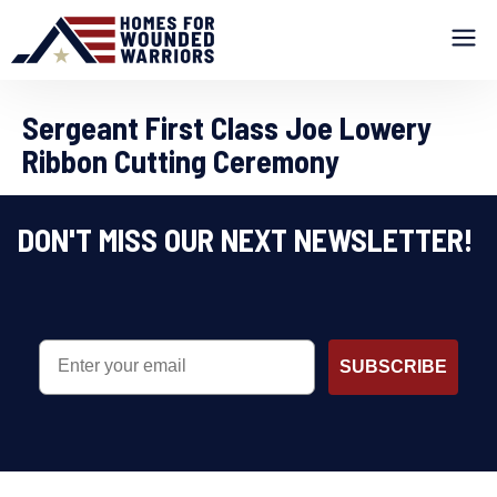
Sergeant First Class Joe Lowery
Ribbon Cutting Ceremony
DON'T MISS OUR NEXT NEWSLETTER!
EMAIL
SUBSCRIBE