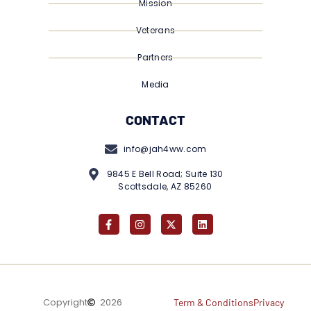
Mission
Veterans
Partners
Media
CONTACT
info@jah4ww.com
9845 E Bell Road; Suite 130
Scottsdale, AZ 85260
Copyright
2026
Term & Conditions
Privacy