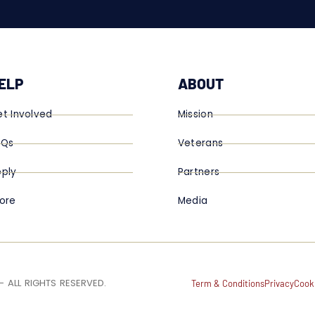
ELP
ABOUT
t Involved
Mission
AQs
Veterans
ply
Partners
ore
Media
 ALL RIGHTS RESERVED.
Term & Conditions
Privacy
Cook