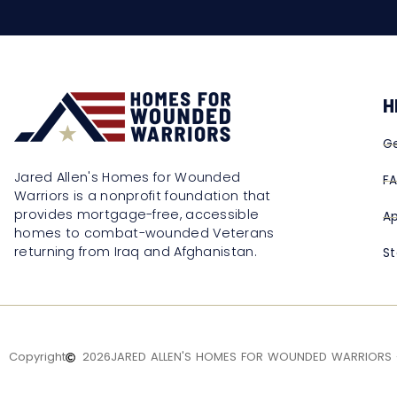
H
Ge
Jared Allen's Homes for Wounded
F
Warriors is a nonprofit foundation that
provides mortgage-free, accessible
Ap
homes to combat-wounded Veterans
returning from Iraq and Afghanistan.
St
Copyright
2026
JARED ALLEN'S HOMES FOR WOUNDED WARRIORS -