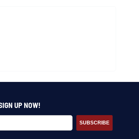
SIGN UP NOW!
SUBSCRIBE