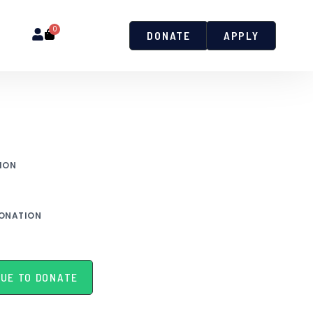
0
DONATE
APPLY
ION
ONATION
UE TO DONATE