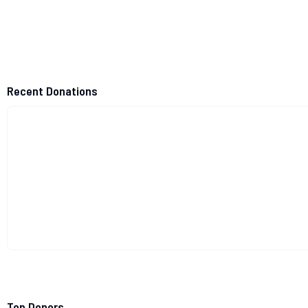
Recent Donations
Top Donors