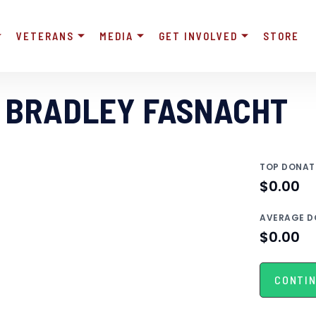
VETERANS
MEDIA
GET INVOLVED
STORE
 BRADLEY FASNACHT
TOP DONAT
$0.00
AVERAGE D
$0.00
CONTIN