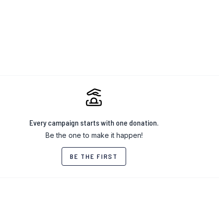
Every campaign starts with one donation.
Be the one to make it happen!
BE THE FIRST