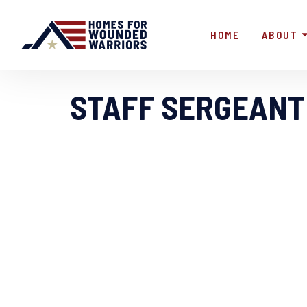
HOME
ABOUT
STAFF SERGEANT