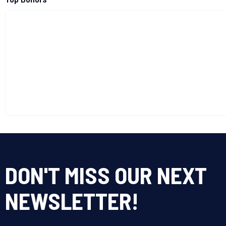
DON'T MISS OUR NEXT
NEWSLETTER!