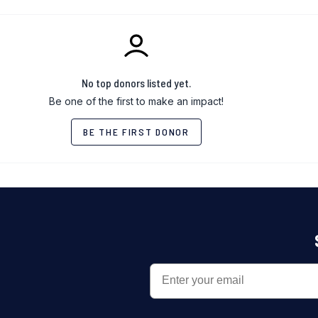
No top donors listed yet.
Be one of the first to make an impact!
BE THE FIRST DONOR
EMAIL