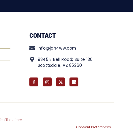
CONTACT
info@jah4ww.com
9845 E Bell Road; Suite 130
Scottsdale, AZ 85260
ies
Disclaimer
Consent Preferences