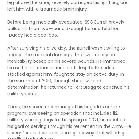
leg above the knee, severely damaged his right leg, and
left him with a traumatic brain injury.
Before being medically evacuated, SSG Burrell bravely
called his then five-year old-daughter and told her,
“Daddy had a boo-boo.”
After surviving his alive day, the Burrell wasn’t willing to
accept the medical discharge that was nearly an
inevitability based on his severe wounds. He immersed
himself in his rehabilitation and, despite the odds
stacked against him, fought to stay on active duty. In
the summer of 2010, through sheer will and
determination, he returned to Fort Bragg to continue his
military career.
There, he served and managed his brigade’s canine
program, overseeing an operation that includes 112
military working dogs. In the spring of 2021, he reached
his goal of serving through his retirement in the Army. He
is very focused on transitioning in a way that will bring