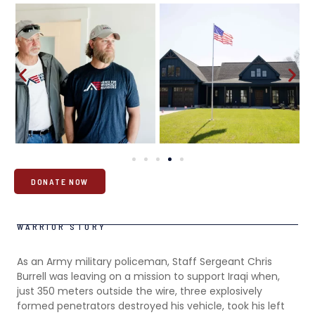
DONATE NOW
WARRIOR STORY
As an Army military policeman, Staff Sergeant Chris
Burrell was leaving on a mission to support Iraqi when,
just 350 meters outside the wire, three explosively
formed penetrators destroyed his vehicle, took his left