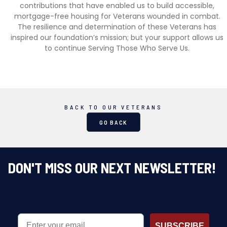
contributions that have enabled us to build accessible,
mortgage-free housing for Veterans wounded in combat.
The resilience and determination of these Veterans has
inspired our foundation’s mission; but your support allows us
to continue Serving Those Who Serve Us.
BACK TO OUR VETERANS
GO BACK
DON'T MISS OUR NEXT NEWSLETTER!
EMAIL
SUBSCRIBE