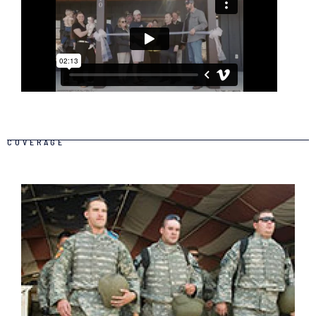
COVERAGE