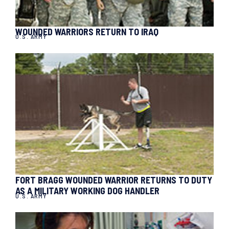
WOUNDED WARRIORS RETURN TO IRAQ
U.S. ARMY
FORT BRAGG WOUNDED WARRIOR RETURNS TO DUTY
AS A MILITARY WORKING DOG HANDLER
U.S. ARMY