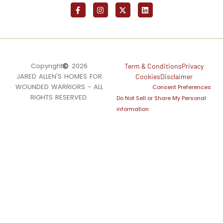
Copyright
2026
Term & Conditions
Privacy
JARED ALLEN'S HOMES FOR
Cookies
Disclaimer
WOUNDED WARRIORS - ALL
Consent Preferences
RIGHTS RESERVED.
Do Not Sell or Share My Personal
information