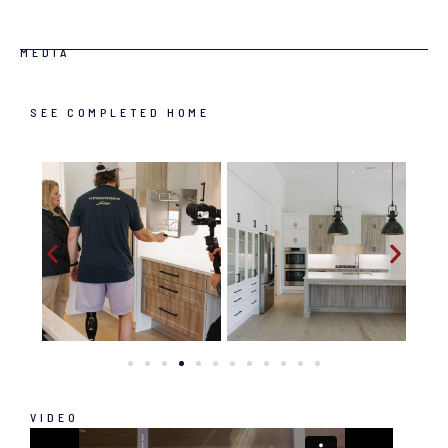
MEDIA
SEE COMPLETED HOME
VIDEO