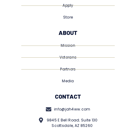
Apply
Store
ABOUT
Mission
Veterans
Partners
Media
CONTACT
info@jah4ww.com
9845 E Bell Road; Suite 130
Scottsdale, AZ 85260