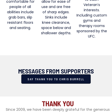
comfortable for
allow for ease of
Veteran’s
people of all
use and are free
interests.
abilities include
of sharp edges.
Including custom
grab bars, slip
Sinks include
gyms and
resistant floors
knee clearance,
therapy rooms
and seating.
space below and
sponsored by the
shallower depths.
UFC.
MESSAGES FROM SUPPORTERS
SAY THANK YOU TO CHRIS BURRELL
THANK YOU
Since 2009, we have been deeply grateful for the generous