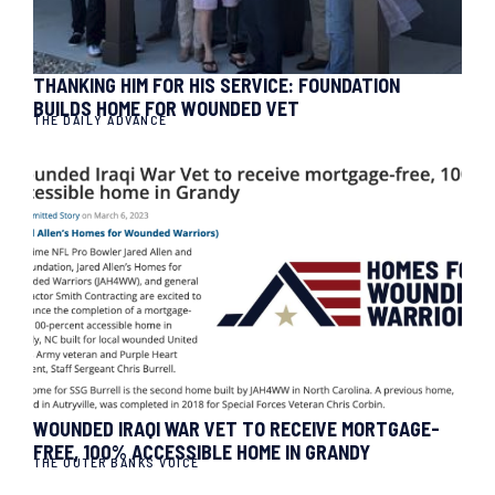
THANKING HIM FOR HIS SERVICE: FOUNDATION
BUILDS HOME FOR WOUNDED VET
THE DAILY ADVANCE
WOUNDED IRAQI WAR VET TO RECEIVE MORTGAGE-
FREE, 100% ACCESSIBLE HOME IN GRANDY
THE OUTER BANKS VOICE