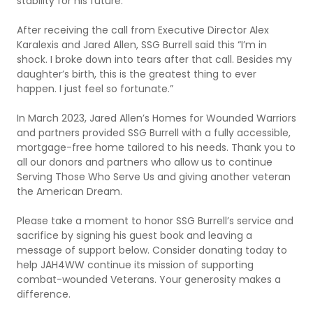
stability for his future.
After receiving the call from Executive Director Alex
Karalexis and Jared Allen, SSG Burrell said this “I’m in
shock. I broke down into tears after that call. Besides my
daughter’s birth, this is the greatest thing to ever
happen. I just feel so fortunate.”
In March 2023, Jared Allen’s Homes for Wounded Warriors
and partners provided SSG Burrell with a fully accessible,
mortgage-free home tailored to his needs. Thank you to
all our donors and partners who allow us to continue
Serving Those Who Serve Us and giving another veteran
the American Dream.
Please take a moment to honor SSG Burrell’s service and
sacrifice by signing his guest book and leaving a
message of support below. Consider donating today to
help JAH4WW continue its mission of supporting
combat-wounded Veterans. Your generosity makes a
difference.