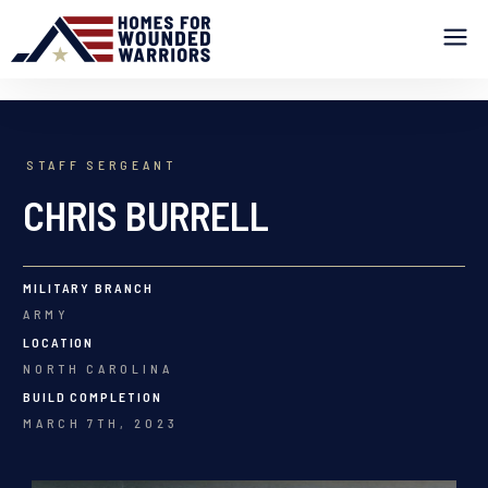
STAFF SERGEANT
CHRIS BURRELL
MILITARY BRANCH
ARMY
LOCATION
NORTH CAROLINA
BUILD COMPLETION
MARCH 7TH, 2023