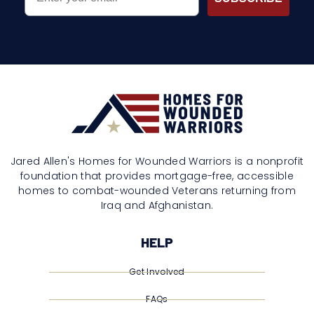
Jared Allen's Homes for Wounded Warriors is a nonprofit
foundation that provides mortgage-free, accessible
homes to combat-wounded Veterans returning from
Iraq and Afghanistan.
HELP
Get Involved
FAQs