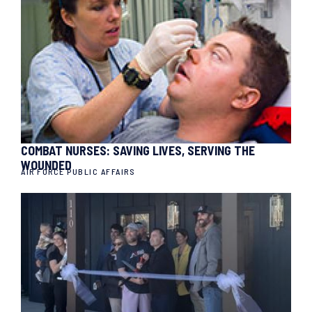
COMBAT NURSES: SAVING LIVES, SERVING THE
WOUNDED
AIR FORCE PUBLIC AFFAIRS