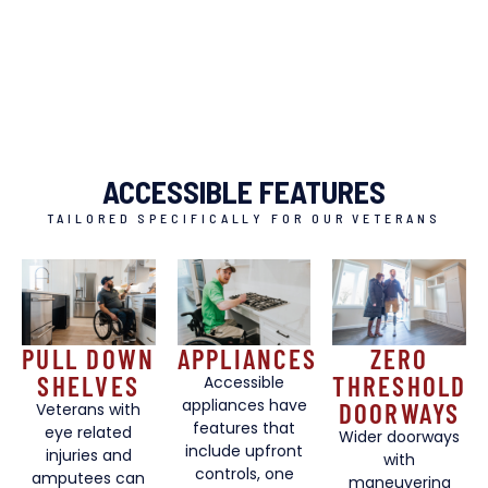
ACCESSIBLE FEATURES
TAILORED SPECIFICALLY FOR OUR VETERANS
PULL DOWN
APPLIANCES
ZERO
SHELVES
THRESHOLD
Accessible
appliances have
DOORWAYS
Veterans with
features that
eye related
Wider doorways
include upfront
injuries and
with
controls, one
amputees can
maneuvering