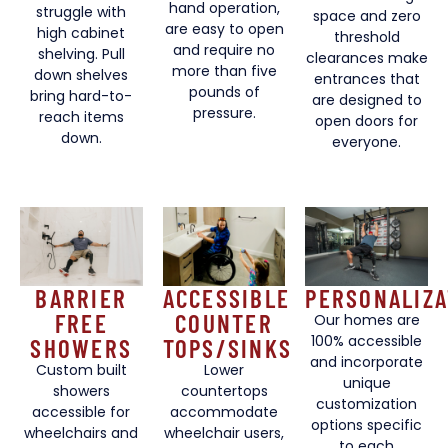
hand operation,
struggle with
space and zero
are easy to open
high cabinet
threshold
and require no
shelving. Pull
clearances make
more than five
down shelves
entrances that
pounds of
bring hard-to-
are designed to
pressure.
reach items
open doors for
down.
everyone.
BARRIER
ACCESSIBLE
PERSONALIZA
FREE
COUNTER
Our homes are
100% accessible
SHOWERS
TOPS/SINKS
and incorporate
Custom built
Lower
unique
showers
countertops
customization
accessible for
accommodate
options specific
wheelchairs and
wheelchair users,
to each